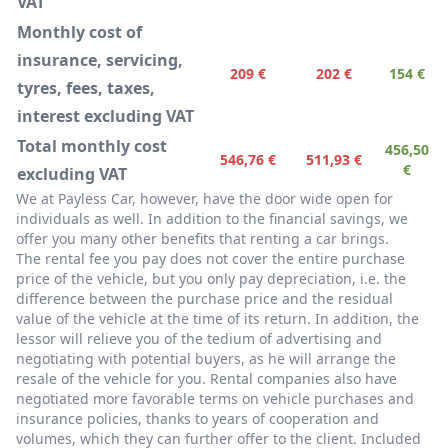
VAT
Monthly cost of
insurance, servicing,
209 €
202 €
154 €
tyres, fees, taxes,
interest excluding VAT
Total monthly cost
456,50
546,76 €
511,93 €
€
excluding VAT
We at Payless Car, however, have the door wide open for
individuals as well. In addition to the financial savings, we
offer you many other benefits that renting a car brings.
The rental fee you pay does not cover the entire purchase
price of the vehicle, but you only pay depreciation, i.e. the
difference between the purchase price and the residual
value of the vehicle at the time of its return. In addition, the
lessor will relieve you of the tedium of advertising and
negotiating with potential buyers, as he will arrange the
resale of the vehicle for you. Rental companies also have
negotiated more favorable terms on vehicle purchases and
insurance policies, thanks to years of cooperation and
volumes, which they can further offer to the client. Included