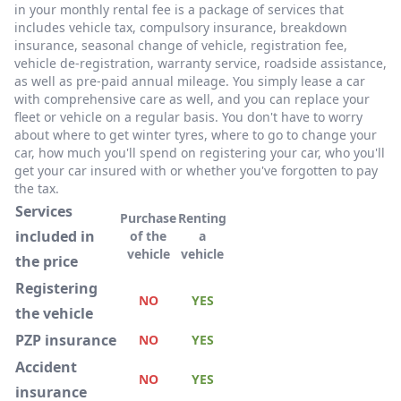
in your monthly rental fee is a package of services that
includes vehicle tax, compulsory insurance, breakdown
insurance, seasonal change of vehicle, registration fee,
vehicle de-registration, warranty service, roadside assistance,
as well as pre-paid annual mileage. You simply lease a car
with comprehensive care as well, and you can replace your
fleet or vehicle on a regular basis. You don't have to worry
about where to get winter tyres, where to go to change your
car, how much you'll spend on registering your car, who you'll
get your car insured with or whether you've forgotten to pay
the tax.
Services
Purchase
Renting
included in
of the
a
vehicle
vehicle
the price
Registering
NO
YES
the vehicle
PZP insurance
NO
YES
Accident
NO
YES
insurance