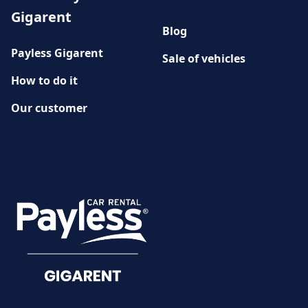
Gigarent
Blog
Payless Gigarent
Sale of vehicles
How to do it
Our customer
History
CUSTOMER SERVICE
Damage reporting
Documents