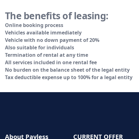
The benefits of leasing:
Online booking process
Vehicles available immediately
Vehicle with no down payment of 20%
Also suitable for individuals
Termination of rental at any time
All services included in one rental fee
No burden on the balance sheet of the legal entity
Tax deductible expense up to 100% for a legal entity
About Payless
CURRENT OFFER