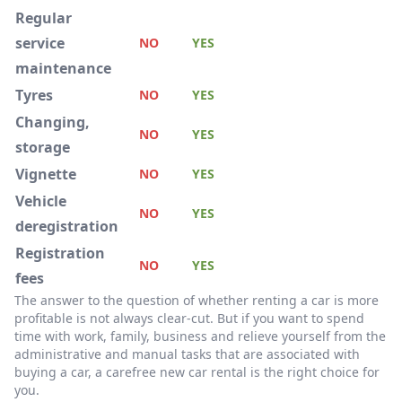
Regular
service
NO
YES
maintenance
Tyres
NO
YES
Changing,
NO
YES
storage
Vignette
NO
YES
Vehicle
NO
YES
deregistration
Registration
NO
YES
fees
The answer to the question of whether renting a car is more
profitable is not always clear-cut. But if you want to spend
time with work, family, business and relieve yourself from the
administrative and manual tasks that are associated with
buying a car, a carefree new car rental is the right choice for
you.