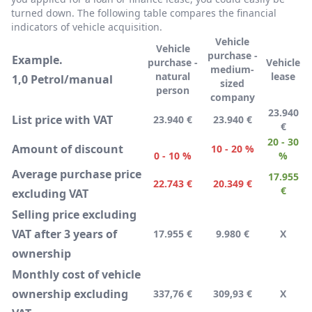
turned down. The following table compares the financial
indicators of vehicle acquisition.
Vehicle
Vehicle
purchase -
Example.
purchase -
Vehicle
medium-
natural
lease
1,0 Petrol/manual
sized
person
company
23.940
List price with VAT
23.940 €
23.940 €
€
20 - 30
Amount of discount
10 - 20 %
0 - 10 %
%
Average purchase price
17.955
22.743 €
20.349 €
€
excluding VAT
Selling price excluding
VAT after 3 years of
17.955 €
9.980 €
X
ownership
Monthly cost of vehicle
ownership excluding
337,76 €
309,93 €
X