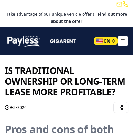
Email
Tele
Take advantage of our unique vehicle offer !
Find out more
about the offer
EN
IS TRADITIONAL
OWNERSHIP OR LONG-TERM
LEASE MORE PROFITABLE?
9/3/2024
Pros and cons of both