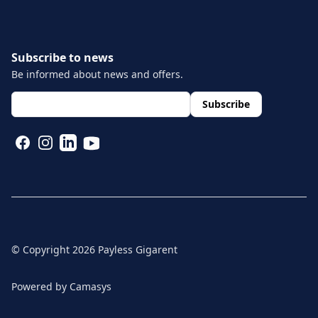
Subscribe to news
Be informed about news and offers.
layout.footer.newsletter.fields.email
*
Subscribe
FACEBOOK
INSTAGRAM
LINKEDIN
YOUTUBE
© Copyright
2026
Payless Gigarent
Powered by
Camasys