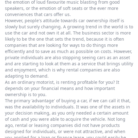
the emotion of loud favourite music blasting from good
speakers, or the emotion of soft seats or the ever more
conveniences that cars offer us.
However, people's attitude towards car ownership itself is
slowly but surely changing. A growing trend in the world is to
use the car and not own it at all. The business sector is more
likely to be the one that sets the trend, because it is often
companies that are looking for ways to do things more
efficiently and to save as much as possible on costs. However,
private individuals are also stopping seeing cars as an asset
and are starting to look at them as a service that brings utility
and enjoyment, which is why rental companies are also
adapting to demand.
As an ordinary motorist, is renting profitable for you? It
depends on your financial means and how important
ownership is to you.
The primary 'advantage' of buying a car, if we can call it that,
was the availability to individuals. It was one of the assets in
your decision making, as you only needed a certain amount
of cash and you were able to acquire the vehicle. Not long
ago, rental or leasing companies did not have products
designed for individuals, or were not attractive, and when
you applied for a loan or finance lease, you could easily be