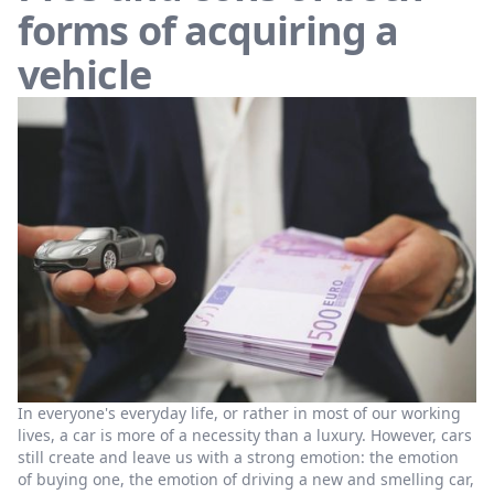
forms of acquiring a
vehicle
In everyone's everyday life, or rather in most of our working
lives, a car is more of a necessity than a luxury. However, cars
still create and leave us with a strong emotion: the emotion
of buying one, the emotion of driving a new and smelling car,