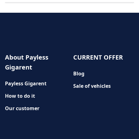
About Payless
CURRENT OFFER
Gigarent
Blog
Payless Gigarent
Sale of vehicles
How to do it
Our customer
History
CUSTOMER SERVICE