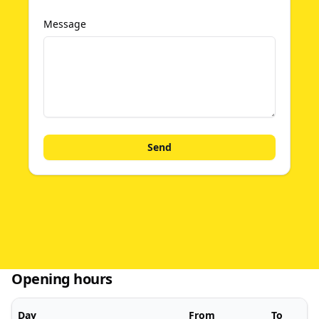
Message
Send
Opening hours
Day
From
To