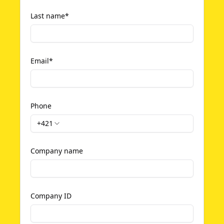
Last name
*
Email
*
Phone
+421
Company name
Company ID