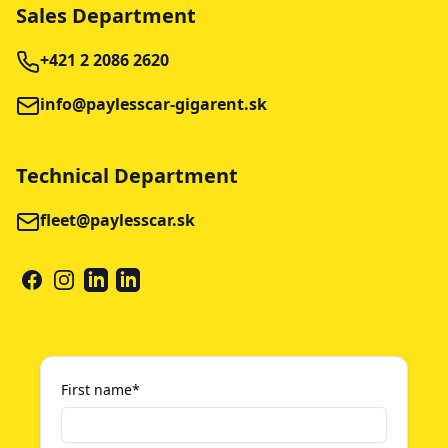
Sales Department
+421 2 2086 2620
info@paylesscar-gigarent.sk
Technical Department
fleet@paylesscar.sk
FACEBOOK
INSTAGRAM
LINKEDIN
LINKEDIN
First name
*