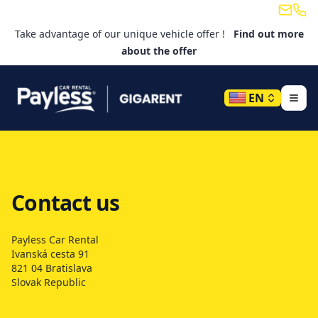
Email
Tele
Take advantage of our unique vehicle offer !
Find out more
about the offer
EN
Contact us
Payless Car Rental
Ivanská cesta 91
821 04 Bratislava
Slovak Republic