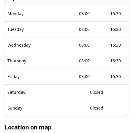
Monday
08:00
16:30
Tuesday
08:00
16:30
Wednesday
08:00
16:30
Thursday
08:00
16:30
Friday
08:00
16:30
Saturday
Closed
Sunday
Closed
Location on map