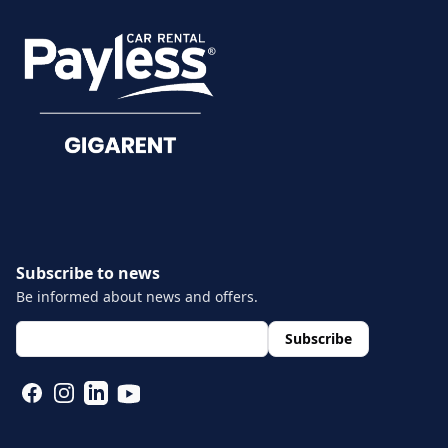
Damage reporting
Documents
Subscribe to news
Be informed about news and offers.
layout.footer.newsletter.fields.email
*
Subscribe
FACEBOOK
INSTAGRAM
LINKEDIN
YOUTUBE