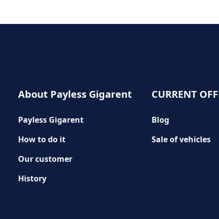
About Payless Gigarent
CURRENT OFF
Payless Gigarent
Blog
How to do it
Sale of vehicles
Our customer
History