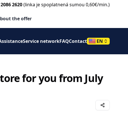
 2086 2620
(linka je spoplatnená sumou 0,60€/min.)
e
bout the offer
Assistance
Service network
FAQ
Contact
EN
ore for you from July