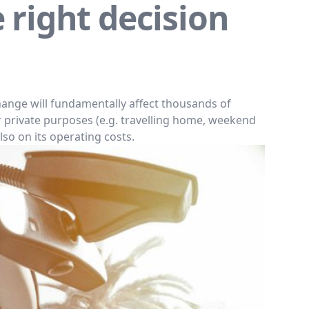
e right decision
hange will fundamentally affect thousands of
r private purposes (e.g. travelling home, weekend
lso on its operating costs.