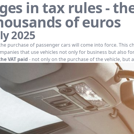
es in tax rules - th
housands of euros
ly 2025
the purchase of passenger cars will come into force. This c
panies that use vehicles not only for business but also fo
the VAT paid
- not only on the purchase of the vehicle, but a