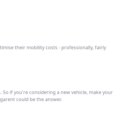
mise their mobility costs - professionally, fairly
 So if you're considering a new vehicle, make your
Gigarent could be the answer.