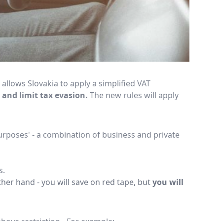
lows Slovakia to apply a simplified VAT
 and limit tax evasion.
The new rules will apply
urposes' - a combination of business and private
s.
ther hand - you will save on red tape, but
you will