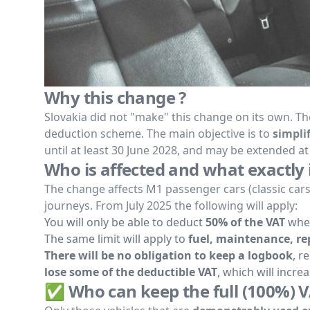
Why this change ?
Slovakia did not "make" this change on its own. 
deduction scheme. The main objective is to
simpli
until at least 30 June 2028, and may be extended at 
Who is affected and what exactly 
The change affects M1 passenger cars (classic car
journeys. From July 2025 the following will apply:
You will only be able to deduct
50% of the VAT
when
The same limit will apply to
fuel, maintenance, rep
There will be no obligation to keep a logbook
, r
lose some of the deductible VAT
, which will incre
✅ Who can keep the full (100%) V