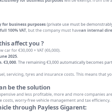
clusively for business purposes
will be exempt from the 
 for business purposes
(private use must be demonstrabl
full 100% VAT
, but the company must have
an internal dir
is affect you ?
 car for €30,000 + VAT (€6,000).
June 2025
.
.e. €3,000
. The remaining €3,000 automatically becomes part
o fuel, servicing, tyres and insurance costs. This means that y
an be the solution
pensive and less profitable, more and more companies are c
ble costs, worry-free vehicle management and tax efficiency.
hicle through Payless Gigarent: