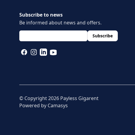
Subscribe to news
Be informed about news and offers.
layout.footer.newsletter.fields.email
*
Subscribe
FACEBOOK
INSTAGRAM
LINKEDIN
YOUTUBE
© Copyright
2026
Payless Gigarent
Powered by
Camasys