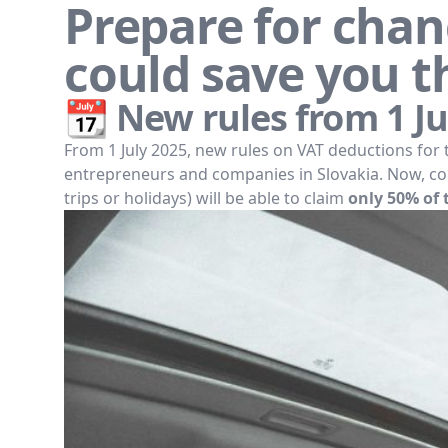
Prepare for chang
could save you t
📆 New rules from 1 Ju
From 1 July 2025, new rules on VAT deductions for 
entrepreneurs and companies in Slovakia. Now, com
trips or holidays) will be able to claim
only 50% of 