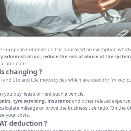
The European Commission has approved an exemption which al
fy administration, reduce the risk of abuse of the system
a later date.
is changing ?
s) and L1e and L3e motorcycles which are used for 'mixed p
 you buy, lease or rent such a vehicle.
airs, tyre servicing, insurance
and other related expense
ecalculate mileage or prove the business use ratio. On the o
ase your costs.
AT deduction ?