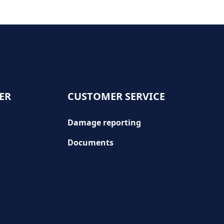
ER
CUSTOMER SERVICE
Damage reporting
Documents