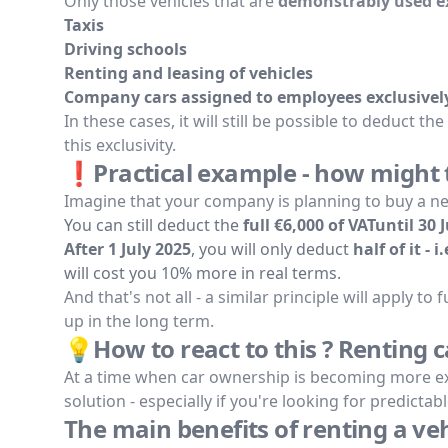
Only those vehicles that are
demonstrably used ex
Taxis
Driving schools
Renting and leasing of vehicles
Company cars assigned to employees exclusively
In these cases, it will still be possible to deduct the
this exclusivity.
❗Practical example - how might th
Imagine that your company is planning to buy a new
You can still deduct the
full €6,000 of VATuntil 30 
After 1 July 2025
, you will only deduct
half of it - i
will cost you 10% more in real terms.
And that's not all - a similar principle will apply t
up in the long term.
💡How to react to this ? Renting c
At a time when car ownership is becoming more ex
solution - especially if you're looking for predicta
The main benefits of renting a ve