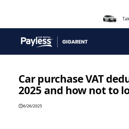
Ta
Car purchase VAT deduc
2025 and how not to l
6/26/2025