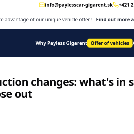
info@paylesscar-gigarent.sk
+421 2
Email
Telephon
ke advantage of our unique vehicle offer !
Find out more a
Why Payless Gigarent
Offer of vehicles
tion changes: what's in st
ose out