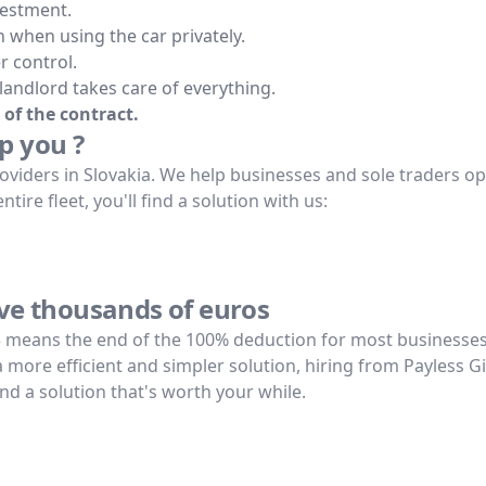
vestment.
 when using the car privately.
r control.
 landlord takes care of everything.
 of the contract.
p you ?
oviders in Slovakia. We help businesses and sole traders opti
ire fleet, you'll find a solution with us:
ave thousands of euros
5 means the end of the 100% deduction for most businesses.
 a more efficient and simpler solution, hiring from Payless 
ind a solution that's worth your while.