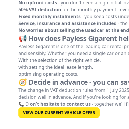
No upfront costs
- you don't need a high initial in
50% VAT deduction
on the monthly payment - even
Fixed monthly instalments
- you keep costs unde
Service, insurance and assistance included
- the
No worries about selling the used car at the end
📢 How does Payless Gigarent hel
Payless Gigarent is one of the leading car rental pr
and sensibly. Whether you need a single car or an ent
With the selection of the right vehicle,
with setting the ideal lease length,
optimising operating costs.
🧭 Decide in advance - you can s
The change in VAT deduction rules from 1 July 202
decision well in advance. And if you're looking for
📞 D
on't hesitate to contact us
- together we'll f
VIEW OUR CURRENT VEHICLE OFFER