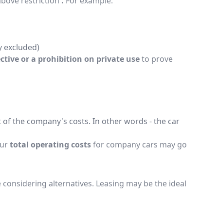
above restriction
.
For example:
y excluded)
ective or a prohibition on private use
to prove
 of the company's costs. In other words - the car
our
total operating costs
for company cars may go
onsidering alternatives. Leasing may be the ideal