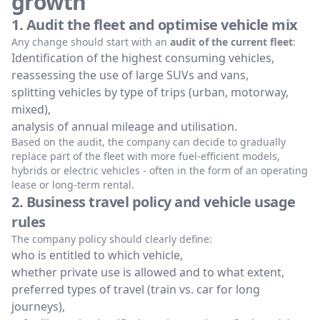
growth
1. Audit the fleet and optimise vehicle mix
Any change should start with an
audit of the current fleet
:
Identification of the highest consuming vehicles,
reassessing the use of large SUVs and vans,
splitting vehicles by type of trips (urban, motorway,
mixed),
analysis of annual mileage and utilisation.
Based on the audit, the company can decide to gradually
replace part of the fleet with more fuel-efficient models,
hybrids or electric vehicles - often in the form of an operating
lease or long-term rental.
2. Business travel policy and vehicle usage
rules
The company policy should clearly define:
who is entitled to which vehicle,
whether private use is allowed and to what extent,
preferred types of travel (train vs. car for long
journeys),