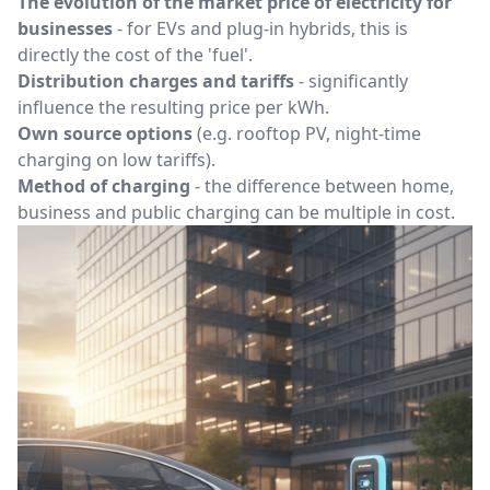
The evolution of the market price of electricity for
businesses
- for EVs and plug-in hybrids, this is
directly the cost of the 'fuel'.
Distribution charges and tariffs
- significantly
influence the resulting price per kWh.
Own source options
(e.g. rooftop PV, night-time
charging on low tariffs).
Method of charging
- the difference between home,
business and public charging can be multiple in cost.