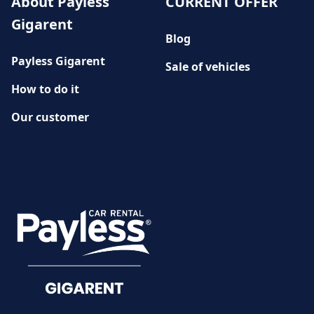
About Payless
CURRENT OFFER
Gigarent
Blog
Payless Gigarent
Sale of vehicles
How to do it
Our customer
History
CUSTOMER SERVICE
Damage reporting
Documents