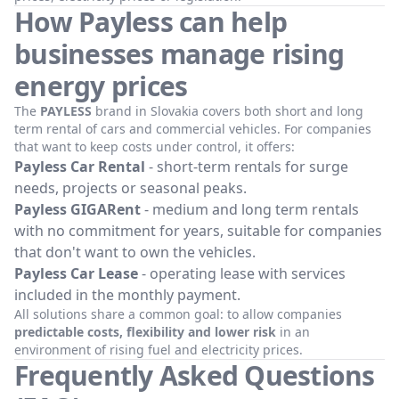
How Payless can help
businesses manage rising
energy prices
The
PAYLESS
brand in Slovakia covers both short and long
term rental of cars and commercial vehicles. For companies
that want to keep costs under control, it offers:
Payless Car Rental
- short-term rentals for surge
needs, projects or seasonal peaks.
Payless GIGARent
- medium and long term rentals
with no commitment for years, suitable for companies
that don't want to own the vehicles.
Payless Car Lease
- operating lease with services
included in the monthly payment.
All solutions share a common goal: to allow companies
predictable costs, flexibility and lower risk
in an
environment of rising fuel and electricity prices.
Frequently Asked Questions