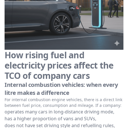
How rising fuel and
electricity prices affect the
TCO of company cars
Internal combustion vehicles: when every
litre makes a difference
For internal combustion engine vehicles, there is a direct link
between fuel price, consumption and mileage. If a company:
operates many cars in long-distance driving mode,
has a higher proportion of vans and SUVs,
does not have set driving style and refuelling rules,