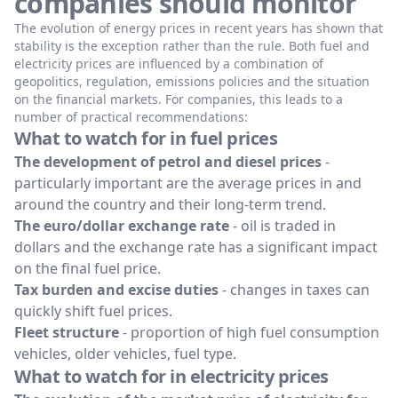
companies should monitor
The evolution of energy prices in recent years has shown that
stability is the exception rather than the rule. Both fuel and
electricity prices are influenced by a combination of
geopolitics, regulation, emissions policies and the situation
on the financial markets. For companies, this leads to a
number of practical recommendations:
What to watch for in fuel prices
The development of petrol and diesel prices
-
particularly important are the average prices in and
around the country and their long-term trend.
The euro/dollar exchange rate
- oil is traded in
dollars and the exchange rate has a significant impact
on the final fuel price.
Tax burden and excise duties
- changes in taxes can
quickly shift fuel prices.
Fleet structure
- proportion of high fuel consumption
vehicles, older vehicles, fuel type.
What to watch for in electricity prices