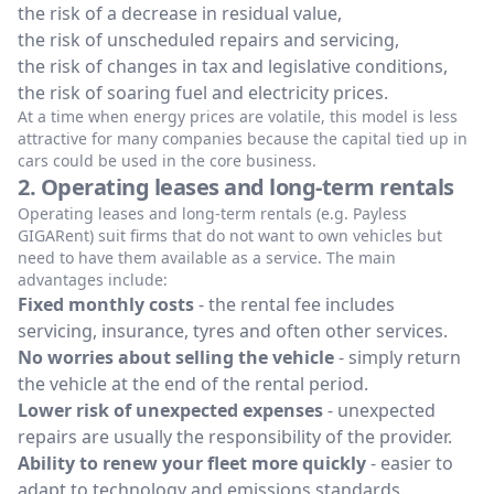
the risk of a decrease in residual value,
the risk of unscheduled repairs and servicing,
the risk of changes in tax and legislative conditions,
the risk of soaring fuel and electricity prices.
At a time when energy prices are volatile, this model is less
attractive for many companies because the capital tied up in
cars could be used in the core business.
2. Operating leases and long-term rentals
Operating leases and long-term rentals (e.g. Payless
GIGARent) suit firms that do not want to own vehicles but
need to have them available as a service. The main
advantages include:
Fixed monthly costs
- the rental fee includes
servicing, insurance, tyres and often other services.
No worries about selling the vehicle
- simply return
the vehicle at the end of the rental period.
Lower risk of unexpected expenses
- unexpected
repairs are usually the responsibility of the provider.
Ability to renew your fleet more quickly
- easier to
adapt to technology and emissions standards.