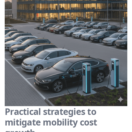
Practical strategies to
mitigate mobility cost