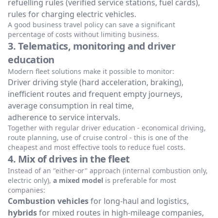
refuelling rules (verified service stations, fuel cards),
rules for charging electric vehicles.
A good business travel policy can save a significant
percentage of costs without limiting business.
3. Telematics, monitoring and driver
education
Modern fleet solutions make it possible to monitor:
Driver driving style (hard acceleration, braking),
inefficient routes and frequent empty journeys,
average consumption in real time,
adherence to service intervals.
Together with regular driver education - economical driving,
route planning, use of cruise control - this is one of the
cheapest and most effective tools to reduce fuel costs.
4. Mix of drives in the fleet
Instead of an "either-or" approach (internal combustion only,
electric only),
a mixed model
is preferable for most
companies:
Combustion vehicles
for long-haul and logistics,
hybrids
for mixed routes in high-mileage companies,