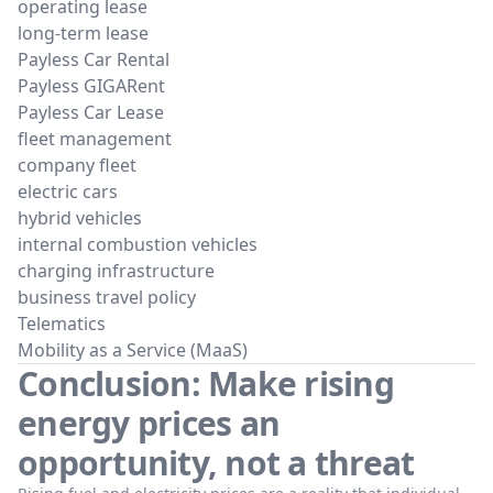
operating lease
long-term lease
Payless Car Rental
Payless GIGARent
Payless Car Lease
fleet management
company fleet
electric cars
hybrid vehicles
internal combustion vehicles
charging infrastructure
business travel policy
Telematics
Mobility as a Service (MaaS)
Conclusion: Make rising
energy prices an
opportunity, not a threat