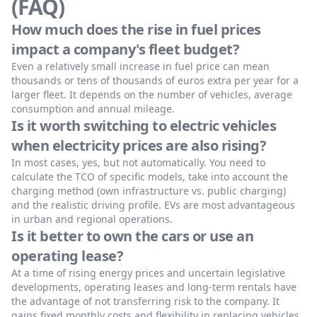
(FAQ)
How much does the rise in fuel prices
impact a company's fleet budget?
Even a relatively small increase in fuel price can mean
thousands or tens of thousands of euros extra per year for a
larger fleet. It depends on the number of vehicles, average
consumption and annual mileage.
Is it worth switching to electric vehicles
when electricity prices are also rising?
In most cases, yes, but not automatically. You need to
calculate the TCO of specific models, take into account the
charging method (own infrastructure vs. public charging)
and the realistic driving profile. EVs are most advantageous
in urban and regional operations.
Is it better to own the cars or use an
operating lease?
At a time of rising energy prices and uncertain legislative
developments, operating leases and long-term rentals have
the advantage of not transferring risk to the company. It
gains fixed monthly costs and flexibility in replacing vehicles.