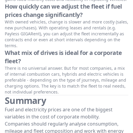
How quickly can we adjust the fleet if fuel
prices change significantly?
With owned vehicles, change is slower and more costly (sales,
new purchases). With operating leases and rentals (e.g.
Payless GIGARent), you can adjust the fleet incrementally as
contracts end or even at short intervals depending on the
terms.
What mix of drives is ideal for a corporate
fleet?
There is no universal answer. But for most companies, a mix
of internal combustion cars, hybrids and electric vehicles is
preferable - depending on the type of journeys, mileage and
charging options. The key is to match the fleet to real needs,
not individual preferences.
Summary
Fuel and electricity prices are one of the biggest
variables in the cost of corporate mobility.
Companies should regularly analyse consumption,
mileage and fleet composition and work with energy