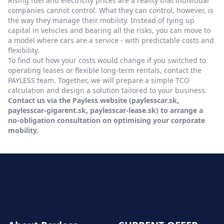
Rising fuel and electricity prices are a reality that individual
companies cannot control. What they can control, however, is
the way they manage their mobility. Instead of tying up
capital in vehicles and bearing all the risks, you can move to
a model where cars are a service - with predictable costs and
flexibility.
To find out how your costs would change if you switched to
operating leases or flexible long-term rentals, contact the
PAYLESS team. Together, we will prepare a simple TCO
calculation and design a solution tailored to your business.
Contact us via the Payless website (paylesscar.sk,
paylesscar-gigarent.sk, paylesscar-lease.sk) to arrange a
no-obligation consultation on optimising your corporate
mobility.