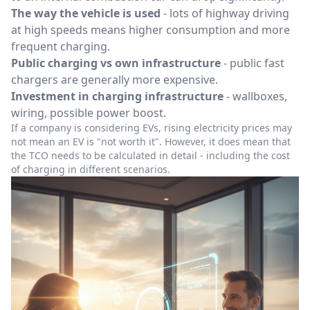
The way the vehicle is used
- lots of highway driving
at high speeds means higher consumption and more
frequent charging.
Public charging vs own infrastructure
- public fast
chargers are generally more expensive.
Investment in charging infrastructure
- wallboxes,
wiring, possible power boost.
If a company is considering EVs, rising electricity prices may
not mean an EV is "not worth it". However, it does mean that
the TCO needs to be calculated in detail - including the cost
of charging in different scenarios.