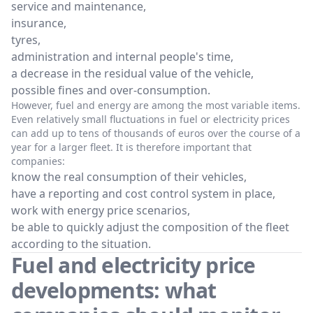
service and maintenance,
insurance,
tyres,
administration and internal people's time,
a decrease in the residual value of the vehicle,
possible fines and over-consumption.
However, fuel and energy are among the most variable items.
Even relatively small fluctuations in fuel or electricity prices
can add up to tens of thousands of euros over the course of a
year for a larger fleet. It is therefore important that
companies:
know the real consumption of their vehicles,
have a reporting and cost control system in place,
work with energy price scenarios,
be able to quickly adjust the composition of the fleet
according to the situation.
Fuel and electricity price
developments: what