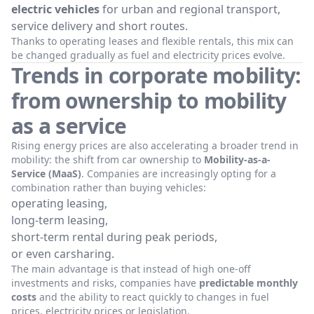
electric vehicles
for urban and regional transport,
service delivery and short routes.
Thanks to operating leases and flexible rentals, this mix can
be changed gradually as fuel and electricity prices evolve.
Trends in corporate mobility:
from ownership to mobility
as a service
Rising energy prices are also accelerating a broader trend in
mobility: the shift from car ownership to
Mobility-as-a-
Service (MaaS)
. Companies are increasingly opting for a
combination rather than buying vehicles:
operating leasing,
long-term leasing,
short-term rental during peak periods,
or even carsharing.
The main advantage is that instead of high one-off
investments and risks, companies have
predictable monthly
costs
and the ability to react quickly to changes in fuel
prices, electricity prices or legislation.