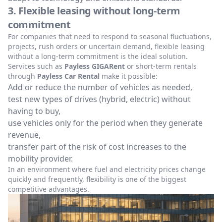
3. Flexible leasing without long-term
commitment
For companies that need to respond to seasonal fluctuations,
projects, rush orders or uncertain demand, flexible leasing
without a long-term commitment is the ideal solution.
Services such as
Payless GIGARent
or short-term rentals
through
Payless Car Rental
make it possible:
Add or reduce the number of vehicles as needed,
test new types of drives (hybrid, electric) without
having to buy,
use vehicles only for the period when they generate
revenue,
transfer part of the risk of cost increases to the
mobility provider.
In an environment where fuel and electricity prices change
quickly and frequently, flexibility is one of the biggest
competitive advantages.