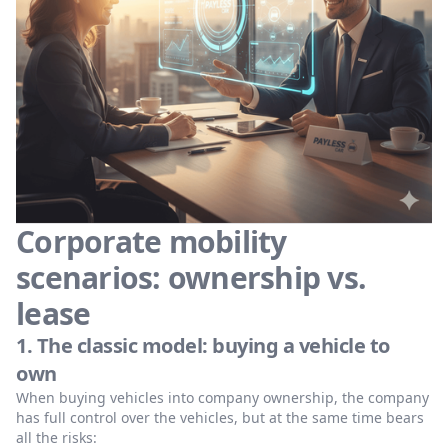
Corporate mobility
scenarios: ownership vs.
lease
1. The classic model: buying a vehicle to
own
When buying vehicles into company ownership, the company
has full control over the vehicles, but at the same time bears
all the risks: