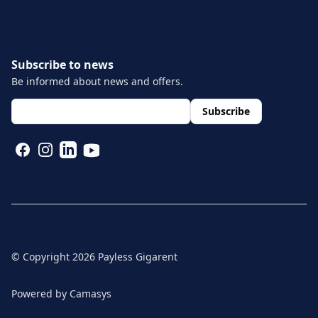
Subscribe to news
Be informed about news and offers.
layout.footer.newsletter.fields.email
*
Subscribe
FACEBOOK
INSTAGRAM
LINKEDIN
YOUTUBE
© Copyright
2026
Payless Gigarent
Powered by
Camasys