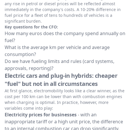
any rise in petrol or diesel prices will be reflected almost
immediately in the company's costs. A 10-20% difference in
fuel price for a fleet of tens to hundreds of vehicles is a
significant burden.
Key questions for the CFO:
How many euros does the company spend annually on
fuel?
What is the average km per vehicle and average
consumption?
Do we have fueling limits and rules (card systems,
approvals, reporting)?
Electric cars and plug-in hybrids: cheaper
"fuel" but not in all circumstances
At first glance, electromobility looks like a clear winner, as the
cost per 100 km can be lower than with combustion engines
when charging is optimal. In practice, however, more
variables come into play:
Electricity prices for businesses
- with an
inappropriate tariff or a high unit price, the difference
to an internal combustion car can drop significantly.