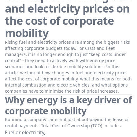
and electricity prices on
the cost of corporate
mobility
Rising fuel and electricity prices are among the biggest risks
affecting corporate budgets today. For CFOs and fleet
managers, it is no longer enough to just "keep costs under
control" - they need to actively work with energy price
scenarios and look for flexible mobility solutions. In this
article, we look at how changes in fuel and electricity prices
affect the cost of corporate mobility, what this means for both
internal combustion and electric vehicles, and what options
companies have to minimise the risk of price increases.
Why energy is a key driver of
corporate mobility
Running a company car is not just about paying the lease or
rental payments. Total Cost of Ownership (TCO) includes:
Fuel or electricity,