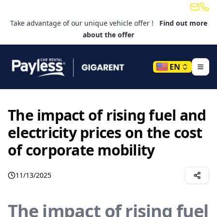
Email
Tele
Take advantage of our unique vehicle offer !
Find out more
about the offer
EN
The impact of rising fuel and
electricity prices on the cost
of corporate mobility
11/13/2025
The impact of rising fuel