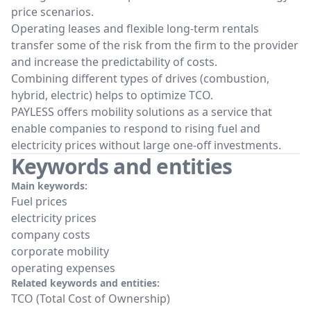
price scenarios.
Operating leases and flexible long-term rentals
transfer some of the risk from the firm to the provider
and increase the predictability of costs.
Combining different types of drives (combustion,
hybrid, electric) helps to optimize TCO.
PAYLESS offers mobility solutions as a service that
enable companies to respond to rising fuel and
electricity prices without large one-off investments.
Keywords and entities
Main keywords:
Fuel prices
electricity prices
company costs
corporate mobility
operating expenses
Related keywords and entities:
TCO (Total Cost of Ownership)