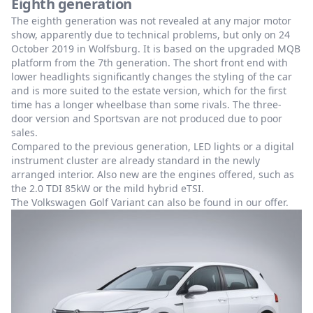
Eighth generation
The eighth generation was not revealed at any major motor
show, apparently due to technical problems, but only on 24
October 2019 in Wolfsburg. It is based on the upgraded MQB
platform from the 7th generation. The short front end with
lower headlights significantly changes the styling of the car
and is more suited to the estate version, which for the first
time has a longer wheelbase than some rivals. The three-
door version and Sportsvan are not produced due to poor
sales.
Compared to the previous generation, LED lights or a digital
instrument cluster are already standard in the newly
arranged interior. Also new are the engines offered, such as
the 2.0 TDI 85kW or the mild hybrid eTSI.
The Volkswagen Golf Variant can also be found in our offer.