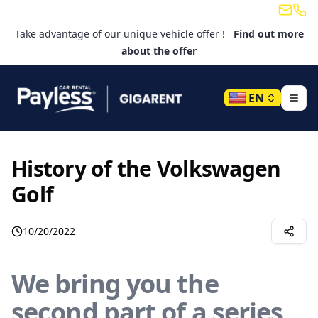
Email
Tele
Take advantage of our unique vehicle offer !
Find out more
about the offer
EN
History of the Volkswagen
Golf
10/20/2022
We bring you the
second part of a series