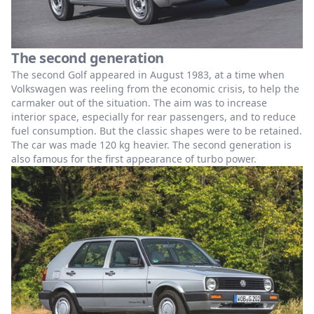
The second generation
The second Golf appeared in August 1983, at a time when
Volkswagen was reeling from the economic crisis, to help the
carmaker out of the situation. The aim was to increase
interior space, especially for rear passengers, and to reduce
fuel consumption. But the classic shapes were to be retained.
The car was made 120 kg heavier. The second generation is
also famous for the first appearance of turbo power.