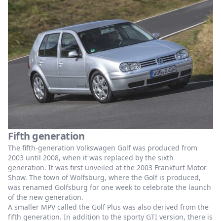
Fifth generation
The fifth-generation Volkswagen Golf was produced from
2003 until 2008, when it was replaced by the sixth
generation. It was first unveiled at the 2003 Frankfurt Motor
Show. The town of Wolfsburg, where the Golf is produced,
was renamed Golfsburg for one week to celebrate the launch
of the new generation.
A smaller MPV called the Golf Plus was also derived from the
fifth generation. In addition to the sporty GTI version, there is