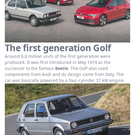
The first generation Golf
Around 6.8 million units of the first generation were
produced. It was first introduced in May 1974 as the
successor to the famous
Beetle
. The Golf also used
components from Audi and its design came from Italy. The
car was basically powered by a four-cylinder 37 kW engine.