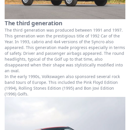
The third generation
The third generation was produced between 1991 and 1997.
This generation won the prestigious title of 1992 Car of the
Year. In 1993, cabrio and 4x4 versions of the Syncro also
appeared. This generation made progress especially in terms
of safety. Driver and passenger airbags appeared. The round
headlights, typical of the Golf up to that time, also
disappeared when their shape was stylistically modified into
an oval.
In the early 1990s, Volkswagen also sponsored several rock
band tours of Europe. This included the Pink Floyd Edition
(1994), Rolling Stones Edition (1995) and Bon Jovi Edition
(1996) Golfs.