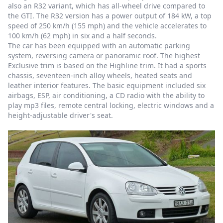
also an R32 variant, which has all-wheel drive compared to
the GTI. The R32 version has a power output of 184 kW, a top
speed of 250 km/h (155 mph) and the vehicle accelerates to
100 km/h (62 mph) in six and a half seconds.
The car has been equipped with an automatic parking
system, reversing camera or panoramic roof. The highest
Exclusive trim is based on the Highline trim. It had a sports
chassis, seventeen-inch alloy wheels, heated seats and
leather interior features. The basic equipment included six
airbags, ESP, air conditioning, a CD radio with the ability to
play mp3 files, remote central locking, electric windows and a
height-adjustable driver's seat.