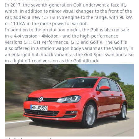
In 2017, the seventh-generation Golf underwent a facelift,
which, in addition to minor visual changes to the front of the
car, added a new 1.5 TSI Evo engine to the range, with 96 kW,
or 110 kW in the more powerful variant.
In addition to the production model, the Golf is also on sale
in a 4x4 version - 4Motion - and the high-performance
versions GTI, GTI Performance, GTD and Golf R. The Golf is
also offered in a station wagon body variant as the Variant, in
an enlarged hatchback variant as the Golf Sportsvan and also
in a light off-road version as the Golf Alltrack.