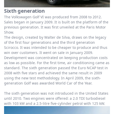
Sixth generation
The Volkswagen Golf VI was produced from 2008 to 2012.
Sales began in January 2009. It is built on the platform of the
previous generation. It was first unveiled at the Paris Motor
Show.
The design, created by Walter de Silva, draws on the legacy
of the first four generations and the third generation
Scirocco. It was intended to be cheaper to produce and thus
win over customers. It went on sale in January 2009.
Development was concentrated on keeping production costs
as low as possible. For the first time, air conditioning came as
standard. The sixth generation passed the Euro NCAP test in
2008 with five stars and achieved the same result in 2009
using the new test methodology. In April 2009, the sixth-
generation Golf was awarded World Car of the Year.
The sixth generation was not introduced in the United States
until 2010. Two engines were offered: a 2.0 TDI turbodiesel
with 103 kW and a 2.5-litre five-cylinder petrol with 125 kW.