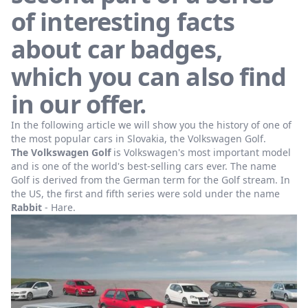
of interesting facts
about car badges,
which you can also find
in our offer.
In the following article we will show you the history of one of
the most popular cars in Slovakia, the Volkswagen Golf.
The Volkswagen Golf
is Volkswagen's most important model
and is one of the world's best-selling cars ever. The name
Golf is derived from the German term for the Golf stream. In
the US, the first and fifth series were sold under the name
Rabbit
- Hare.