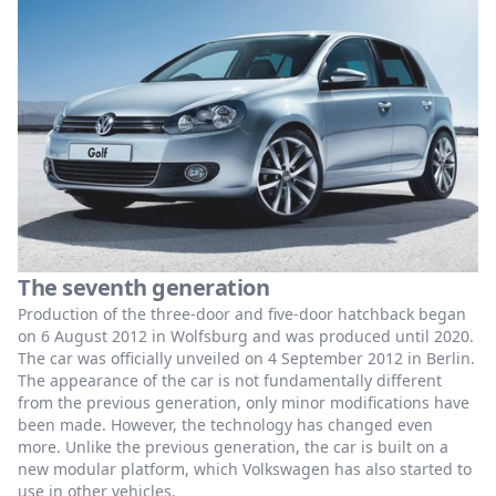
The seventh generation
Production of the three-door and five-door hatchback began
on 6 August 2012 in Wolfsburg and was produced until 2020.
The car was officially unveiled on 4 September 2012 in Berlin.
The appearance of the car is not fundamentally different
from the previous generation, only minor modifications have
been made. However, the technology has changed even
more. Unlike the previous generation, the car is built on a
new modular platform, which Volkswagen has also started to
use in other vehicles.