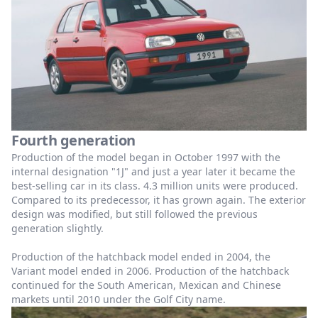
Fourth generation
Production of the model began in October 1997 with the
internal designation "1J" and just a year later it became the
best-selling car in its class. 4.3 million units were produced.
Compared to its predecessor, it has grown again. The exterior
design was modified, but still followed the previous
generation slightly.
Production of the hatchback model ended in 2004, the
Variant model ended in 2006. Production of the hatchback
continued for the South American, Mexican and Chinese
markets until 2010 under the Golf City name.