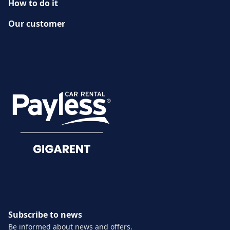
How to do it
Our customer
History
CUSTOMER SERVICE
Damage reporting
Documents
Subscribe to news
Be informed about news and offers.