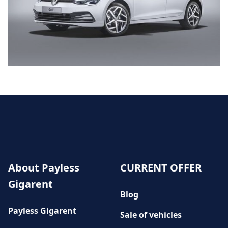
About Payless
CURRENT OFFER
Gigarent
Blog
Payless Gigarent
Sale of vehicles