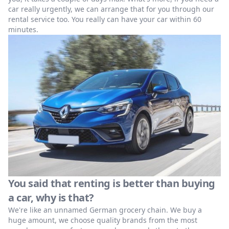
car really urgently, we can arrange that for you through our
rental service too. You really can have your car within 60
minutes.
You said that renting is better than buying
a car, why is that?
We're like an unnamed German grocery chain. We buy a
huge amount, we choose quality brands from the most