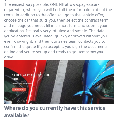
The easiest way possible. ONLINE at www.paylesscar-
gigarent.sk, where you will find all the information about the
rental in addition to the offer. You go to the vehicle offer,
choose the car that suits you, then select the contract term
and mileage you need, fill in a short form and submit your
application. It's really very intuitive and simple. The data
you've entered is evaluated, quickly approved without you
even knowing it, and then our sales team contacts you to
confirm the quote If you accept it, you sign the documents
online and you're set up and ready to go. Tomorrow you
drive.
Where do you currently have this service
available?