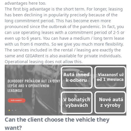
advantages here too.
The first big advantage is the short term. For longer, leasing
has been declining in popularity precisely because of the
long commitment period. This has become even more
pronounced since the outbreak of the pandemic. In fact, you
can use operating leases with a commitment period of 2-5 or
even up to 6 years. You can have a medium / long term lease
with us from 6 months. So we give you much more flexibility.
The services included in the rental / leasing are exactly the
same and GIGARent is also available for private individuals.
Operational leasing does not allow this.
Can the client choose the vehicle they
want?