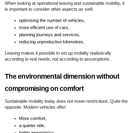
When looking at operational leasing and sustainable mobility, it 
is important to consider other aspects as well:
optimising the number of vehicles,
more efficient use of cars,
planning journeys and services,
reducing unproductive kilometres.
Leasing makes it possible to set up mobility realistically 
according to real needs, not according to assumptions.
The environmental dimension without 
compromising on comfort
Sustainable mobility today does not mean restrictions. Quite the 
opposite. Modern vehicles offer:
More comfort,
a quieter ride,
better ergonomics,