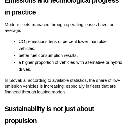
Emissions and technological progress 
in practice
Modern fleets managed through operating leases have, on 
average:
CO₂ emissions tens of percent lower than older 
vehicles,
better fuel consumption results,
a higher proportion of vehicles with alternative or hybrid 
drives.
In Slovakia, according to available statistics, the share of low-
emission vehicles is increasing, especially in fleets that are 
financed through leasing models.
Sustainability is not just about 
propulsion