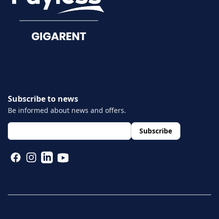
Documents
Subscribe to news
Be informed about news and offers.
layout.footer.newsletter.fields.email
*
Subscribe
FACEBOOK
INSTAGRAM
LINKEDIN
YOUTUBE