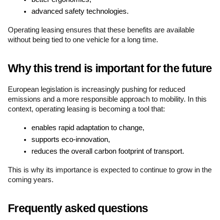
advanced safety technologies.
Operating leasing ensures that these benefits are available 
without being tied to one vehicle for a long time.
Why this trend is important for the future
European legislation is increasingly pushing for reduced 
emissions and a more responsible approach to mobility. In this 
context, operating leasing is becoming a tool that:
enables rapid adaptation to change,
supports eco-innovation,
reduces the overall carbon footprint of transport.
This is why its importance is expected to continue to grow in the 
coming years.
Frequently asked questions