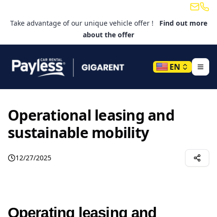
Email
Tele
Take advantage of our unique vehicle offer !
Find out more
about the offer
EN
Operational leasing and
sustainable mobility
12/27/2025
Operating leasing and 