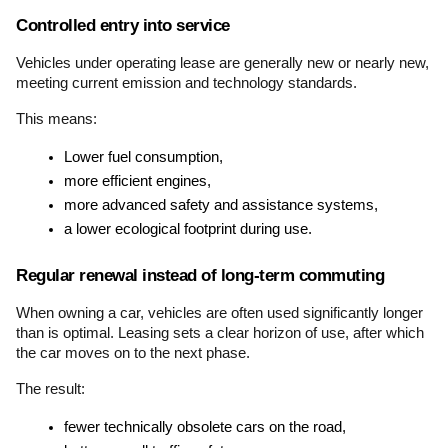
Controlled entry into service
Vehicles under operating lease are generally new or nearly new, 
meeting current emission and technology standards.
This means:
Lower fuel consumption,
more efficient engines,
more advanced safety and assistance systems,
a lower ecological footprint during use.
Regular renewal instead of long-term commuting
When owning a car, vehicles are often used significantly longer 
than is optimal. Leasing sets a clear horizon of use, after which 
the car moves on to the next phase.
The result:
fewer technically obsolete cars on the road,