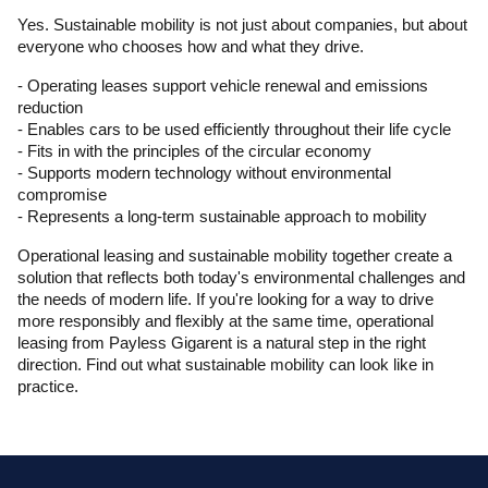
Yes. Sustainable mobility is not just about companies, but about 
everyone who chooses how and what they drive.
- Operating leases support vehicle renewal and emissions 
reduction
- Enables cars to be used efficiently throughout their life cycle
- Fits in with the principles of the circular economy
- Supports modern technology without environmental 
compromise
- Represents a long-term sustainable approach to mobility
Operational leasing and sustainable mobility together create a 
solution that reflects both today's environmental challenges and 
the needs of modern life. If you're looking for a way to drive 
more responsibly and flexibly at the same time, operational 
leasing from Payless Gigarent is a natural step in the right 
direction. Find out what sustainable mobility can look like in 
practice.