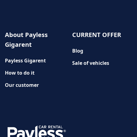
About Payless
CURRENT OFFER
Gigarent
Blog
Payless Gigarent
Sale of vehicles
How to do it
Our customer
History
CUSTOMER SERVICE
Damage reporting