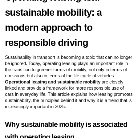
sustainable mobility: a 
modern approach to 
responsible driving
Sustainability in transport is becoming a topic that can no longer 
be ignored. Today, operating leasing plays an important role in 
the transition to greener forms of mobility, not only in terms of 
emissions but also in terms of the life cycle of vehicles. 
Operational leasing and sustainable mobility
 are closely 
linked and provide a framework for more responsible use of 
cars in everyday life. This article explains how leasing promotes 
sustainability, the principles behind it and why it is a trend that is 
increasingly important in 2025.
Why sustainable mobility is associated 
with operating leasing