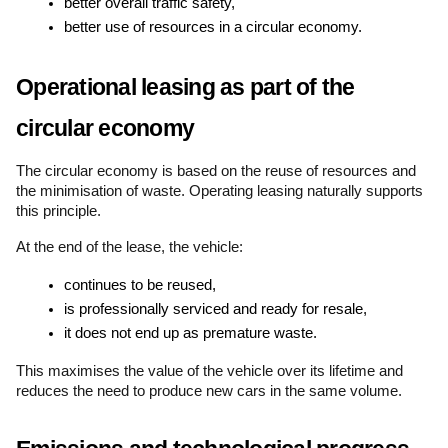
better overall traffic safety,
better use of resources in a circular economy.
Operational leasing as part of the 
circular economy
The circular economy is based on the reuse of resources and 
the minimisation of waste. Operating leasing naturally supports 
this principle.
At the end of the lease, the vehicle:
continues to be reused,
is professionally serviced and ready for resale,
it does not end up as premature waste.
This maximises the value of the vehicle over its lifetime and 
reduces the need to produce new cars in the same volume.