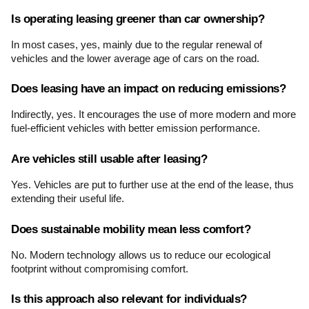
Is operating leasing greener than car ownership?
In most cases, yes, mainly due to the regular renewal of 
vehicles and the lower average age of cars on the road.
Does leasing have an impact on reducing emissions?
Indirectly, yes. It encourages the use of more modern and more 
fuel-efficient vehicles with better emission performance.
Are vehicles still usable after leasing?
Yes. Vehicles are put to further use at the end of the lease, thus 
extending their useful life.
Does sustainable mobility mean less comfort?
No. Modern technology allows us to reduce our ecological 
footprint without compromising comfort.
Is this approach also relevant for individuals?