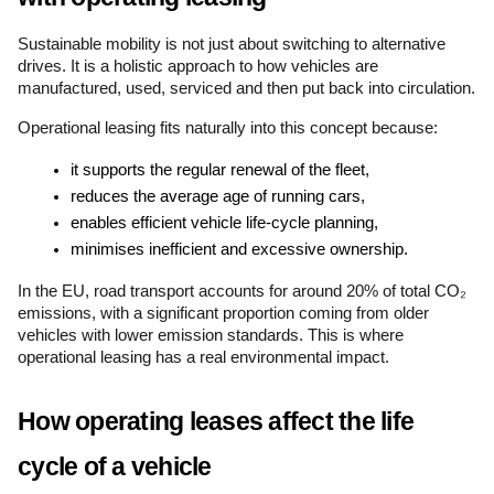
Sustainable mobility is not just about switching to alternative 
drives. It is a holistic approach to how vehicles are 
manufactured, used, serviced and then put back into circulation.
Operational leasing fits naturally into this concept because:
it supports the regular renewal of the fleet,
reduces the average age of running cars,
enables efficient vehicle life-cycle planning,
minimises inefficient and excessive ownership.
In the EU, road transport accounts for around 20% of total CO₂ 
emissions, with a significant proportion coming from older 
vehicles with lower emission standards. This is where 
operational leasing has a real environmental impact.
How operating leases affect the life 
cycle of a vehicle